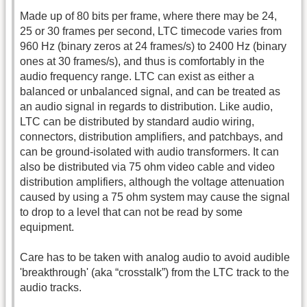
Made up of 80 bits per frame, where there may be 24,
25 or 30 frames per second, LTC timecode varies from
960 Hz (binary zeros at 24 frames/s) to 2400 Hz (binary
ones at 30 frames/s), and thus is comfortably in the
audio frequency range. LTC can exist as either a
balanced or unbalanced signal, and can be treated as
an audio signal in regards to distribution. Like audio,
LTC can be distributed by standard audio wiring,
connectors, distribution amplifiers, and patchbays, and
can be ground-isolated with audio transformers. It can
also be distributed via 75 ohm video cable and video
distribution amplifiers, although the voltage attenuation
caused by using a 75 ohm system may cause the signal
to drop to a level that can not be read by some
equipment.
Care has to be taken with analog audio to avoid audible
'breakthrough' (aka “crosstalk”) from the LTC track to the
audio tracks.