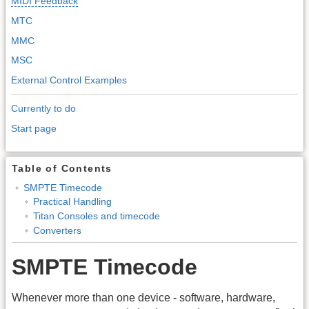
MIDI Feedback
MTC
MMC
MSC
External Control Examples
Currently to do
Start page
Table of Contents
SMPTE Timecode
Practical Handling
Titan Consoles and timecode
Converters
SMPTE Timecode
Whenever more than one device - software, hardware,