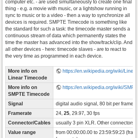
computer etc. - are used simultaneously to create one final
thing - e.g. a movie with music, or a lightshow running in
sync to music or to a video - then a way to synchronize all
devices is required. SMPTE Timecode is something like
the standard for such a task: the timecode master sends a
continuous stream of data which permanently states the
time the master has advanced into the show/track/clip. And
all other devices - here: timecode slaves - are to react to
the very time as programmed in each device.
More info on
https://en.wikipedia.org/wiki/Line
Linear Timecode
More info on
https://en.wikipedia.org/wiki/SM
SMPTE Timecode
Signal
digital audio signal, 80 bit per frame
Framerate
24,
25
, 29.97, 30 fps
Connector/Cables
usually 3 pin XLR. Other connectors a
Value range
from 00:00:00.00 to 23:59:59:23 (fram