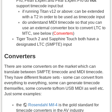
Pro, Pearl Expert and Pear Expert Pro do
not
support timecode input but
if running Titan v12 or above: can be extended
with a T2 in order to be used as timecode input
do understand MIDI timecode so that you can
use an external converter box to convert LTC to
MTC, see below (
Converters
)
Tiger Touch 2 and Sapphire Touch both have a
designated LTC (SMPTE) input
Converters
There are some converters on the market which can
translate between SMPTE timecode and MIDI timecode.
They have different feature sets - some can convert from
everything to everything, some can generate timecode
themselfes, some converte to/from USB MIDI as well etc.
Just some examples:
the
Rosendahl Mif-4
is the gold standard for
timecode converters in the AV industry