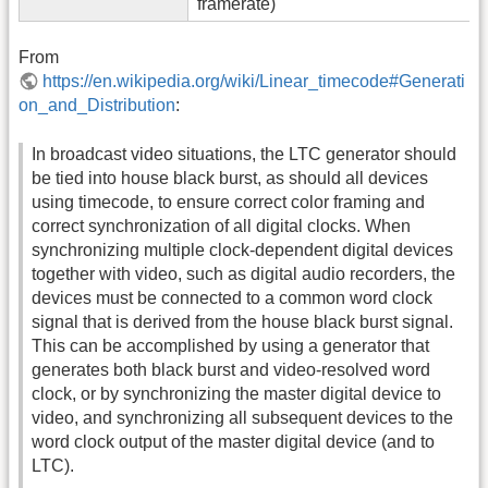
framerate)
From
https://en.wikipedia.org/wiki/Linear_timecode#Generati
on_and_Distribution
:
In broadcast video situations, the LTC generator should
be tied into house black burst, as should all devices
using timecode, to ensure correct color framing and
correct synchronization of all digital clocks. When
synchronizing multiple clock-dependent digital devices
together with video, such as digital audio recorders, the
devices must be connected to a common word clock
signal that is derived from the house black burst signal.
This can be accomplished by using a generator that
generates both black burst and video-resolved word
clock, or by synchronizing the master digital device to
video, and synchronizing all subsequent devices to the
word clock output of the master digital device (and to
LTC).