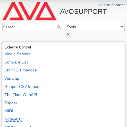
skip to content
AVOSUPPORT
>
External Control
Media Servers
Software List
SMPTE Timecode
Winamp
Reaper CSV Import
The Titan WebAPI
Trigger
MIDI
Notes/CC