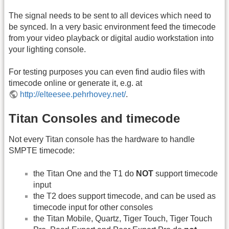
The signal needs to be sent to all devices which need to
be synced. In a very basic environment feed the timecode
from your video playback or digital audio workstation into
your lighting console.
For testing purposes you can even find audio files with
timecode online or generate it, e.g. at
http://elteesee.pehrhovey.net/
.
Titan Consoles and timecode
Not every Titan console has the hardware to handle
SMPTE timecode:
the Titan One and the T1 do
NOT
support timecode
input
the T2 does support timecode, and can be used as
timecode input for other consoles
the Titan Mobile, Quartz, Tiger Touch, Tiger Touch