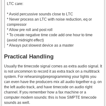
LTC care:
* Avoid percussive sounds close to LTC
* Never process an LTC with noise reduction, eq or
compressor
* Allow pre roll and post roll
* To create negative time code add one hour to time
(avoid midnight effect)
* Always put slowest device as a master
Practical Handling
Usually the timecode signal comes as extra audio signal. It
is not uncommon to record it as extra track on a multitrack
system. For rehearsing/preprogramming your lights you
can even have the producers mix all audio together e.g. on
the left audio track, and have timecode on audio right
channel. If you remember how a fax machine or a
computer modem sounds: this is how SMPTE timecode
sounds as well.