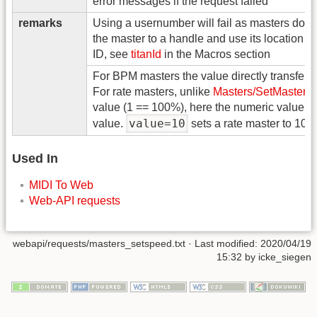
error messages if the request failed
remarks
Using a usernumber will fail as masters don'
the master to a handle and use its location o
ID, see
titanId
in the Macros section
For BPM masters the value directly transfers
For rate masters, unlike
Masters/SetMaster
w
value (1 == 100%), here the numeric value is 
value=10
value.
sets a rate master to 10%
Used In
MIDI To Web
Web-API requests
webapi/requests/masters_setspeed.txt
· Last modified: 2020/04/19
15:32 by
icke_siegen