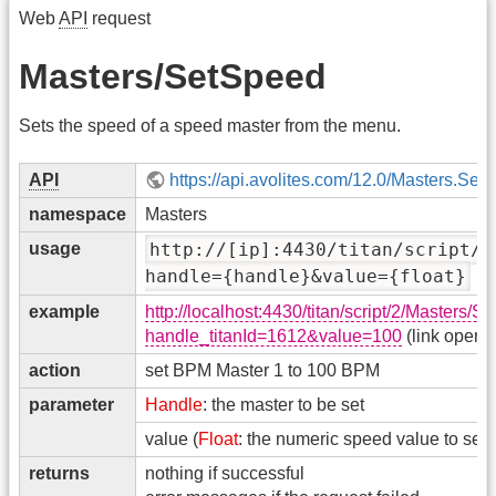
Web
API
request
Masters/SetSpeed
Sets the speed of a speed master from the menu.
API
https://api.avolites.com/12.0/Masters.Set
namespace
Masters
usage
http://[ip]:4430/titan/script/2
handle={handle}&value={float}
example
http://localhost:4430/titan/script/2/Masters/
handle_titanId=1612&value=100
(link opens
action
set BPM Master 1 to 100 BPM
parameter
Handle
: the master to be set
value (
Float
: the numeric speed value to set
returns
nothing if successful