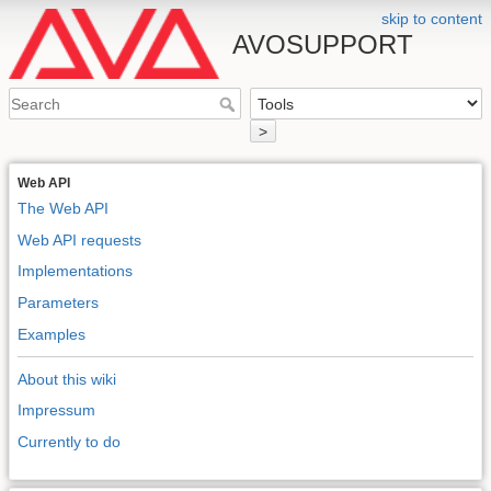
skip to content
AVOSUPPORT
>
Web API
The Web API
Web API requests
Implementations
Parameters
Examples
About this wiki
Impressum
Currently to do